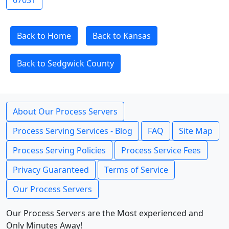
67031
Back to Home
Back to Kansas
Back to Sedgwick County
About Our Process Servers
Process Serving Services - Blog
FAQ
Site Map
Process Serving Policies
Process Service Fees
Privacy Guaranteed
Terms of Service
Our Process Servers
Our Process Servers are the Most experienced and
Only Minutes Away!