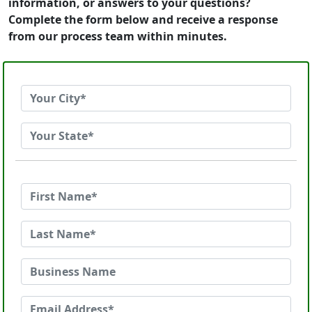
information, or answers to your questions?
Complete the form below and receive a response
from our process team within minutes.