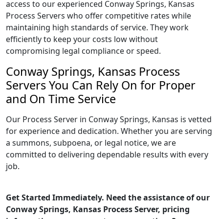
access to our experienced Conway Springs, Kansas
Process Servers who offer competitive rates while
maintaining high standards of service. They work
efficiently to keep your costs low without
compromising legal compliance or speed.
Conway Springs, Kansas Process
Servers You Can Rely On for Proper
and On Time Service
Our Process Server in Conway Springs, Kansas is vetted
for experience and dedication. Whether you are serving
a summons, subpoena, or legal notice, we are
committed to delivering dependable results with every
job.
Get Started Immediately. Need the assistance of our
Conway Springs, Kansas Process Server, pricing