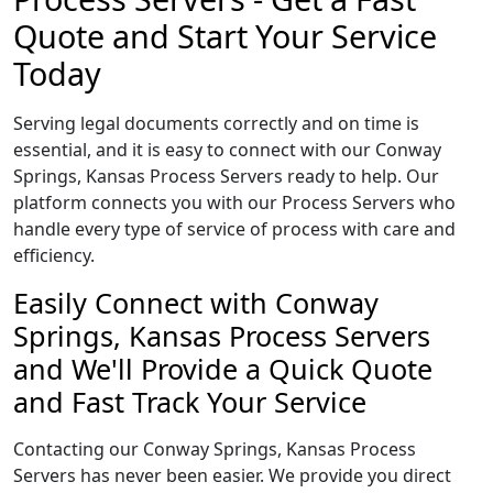
Quote and Start Your Service
Today
Serving legal documents correctly and on time is
essential, and it is easy to connect with our Conway
Springs, Kansas Process Servers ready to help. Our
platform connects you with our Process Servers who
handle every type of service of process with care and
efficiency.
Easily Connect with Conway
Springs, Kansas Process Servers
and We'll Provide a Quick Quote
and Fast Track Your Service
Contacting our Conway Springs, Kansas Process
Servers has never been easier. We provide you direct