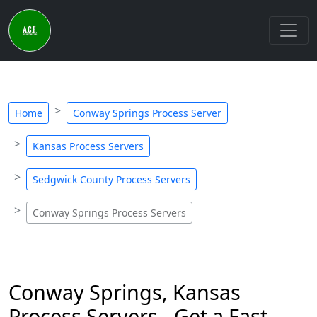
Home
Conway Springs Process Server
Kansas Process Servers
Sedgwick County Process Servers
Conway Springs Process Servers
Conway Springs, Kansas
Process Servers - Get a Fast