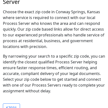
Server
Choose the exact zip code in Conway Springs, Kansas
where service is required to connect with our local
Process Server who knows the area and can respond
quickly. Our zip code based links allow for direct access
to our experienced professionals who handle service of
process at residential, business, and government
locations with precision.
By narrowing your search to a specific zip code, you can
identify the closest qualified Process Server helping
ensure faster response times, efficient routing, and
accurate, compliant delivery of your legal documents.
Select your zip code below to get started and connect
with one of our Process Servers ready to complete your
assignment without delay.