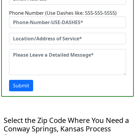
Phone Number (Use Dashes like: 555-555-5555)
Submit
Select the Zip Code Where You Need a
Conway Springs, Kansas Process