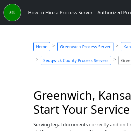
How to Hire a Process Server
Authorized Pro
Home
Greenwich Process Server
Kan
Sedgwick County Process Servers
Gree
Greenwich, Kansas
Start Your Servic
Serving legal documents correctly and on tim