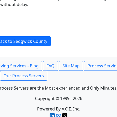
without delay.
ack to Sedgwick County
ving Services - Blog
FAQ
Site Map
Process Servin
Our Process Servers
rocess Servers are the Most experienced and Only Minutes
Copyright © 1999 - 2026
Powered By A.C.E. Inc.