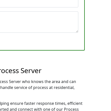
rocess Server
rocess Server who knows the area and can
handle service of process at residential,
lping ensure faster response times, efficient
tarted and connect with one of our Process