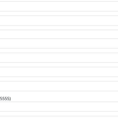
-5555)