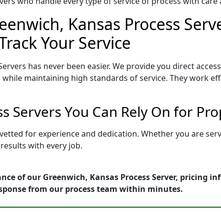
ers who handle every type of service of process with care a
eenwich, Kansas Process Serve
Track Your Service
ervers has never been easier. We provide you direct acces
 while maintaining high standards of service. They work eff
s Servers You Can Rely On for Pro
 vetted for experience and dedication. Whether you are ser
esults with every job.
nce of our Greenwich, Kansas Process Server, pricing in
esponse from our process team within minutes.