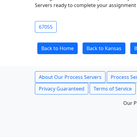
Servers ready to complete your assignment 
67055
Back to Home
Back to Kansas
B
About Our Process Servers
Process Ser
Privacy Guaranteed
Terms of Service
Our P