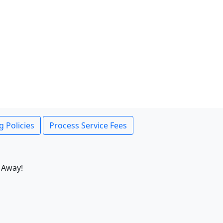
g Policies
Process Service Fees
 Away!