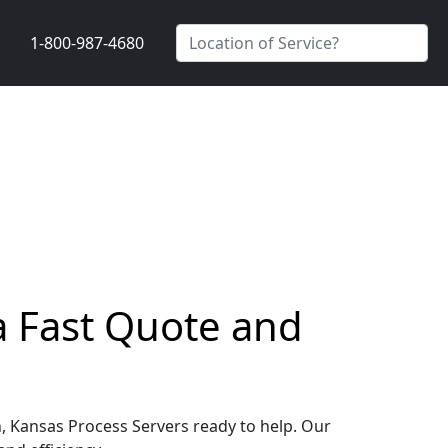
1-800-987-4680
a Fast Quote and
h, Kansas Process Servers ready to help. Our