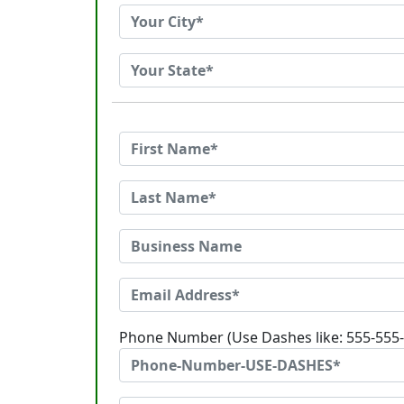
Phone Number (Use Dashes like: 555-555