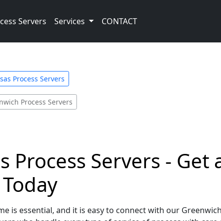
cess Servers
Services
CONTACT
sas Process Servers
nwich Process Servers
 Process Servers - Get 
e Today
e is essential, and it is easy to connect with our Greenwic