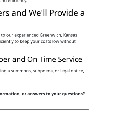
nd efficiency.
rs and We'll Provide a
s to our experienced Greenwich, Kansas
iciently to keep your costs low without
per and On Time Service
ving a summons, subpoena, or legal notice,
formation, or answers to your questions?