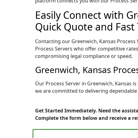
platform connects you with our Process Serv
Easily Connect with Gr
Quick Quote and Fast 
Contacting our Greenwich, Kansas Process S
Process Servers who offer competitive rates
compromising legal compliance or speed.
Greenwich, Kansas Proces
Our Process Server in Greenwich, Kansas is
we are committed to delivering dependable r
Get Started Immediately. Need the assista
Complete the form below and receive a r