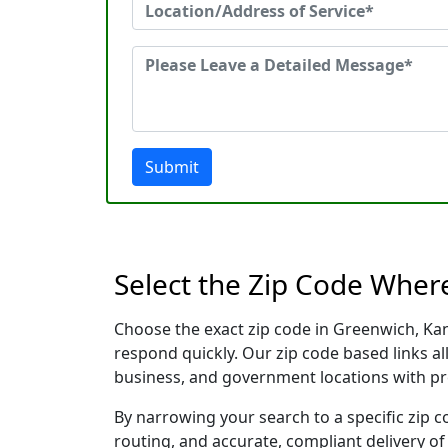
Submit
Select the Zip Code Wher
Choose the exact zip code in Greenwich, Ka
respond quickly. Our zip code based links al
business, and government locations with pr
By narrowing your search to a specific zip c
routing, and accurate, compliant delivery o