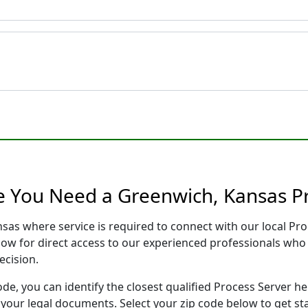
e You Need a Greenwich, Kansas P
nsas where service is required to connect with our local P
low for direct access to our experienced professionals who 
ecision.
ode, you can identify the closest qualified Process Server he
f your legal documents. Select your zip code below to get s