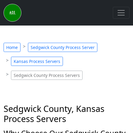
Home
Sedgwick County Process Server
Kansas Process Servers
Sedgwick County Process Servers
Sedgwick County, Kansas
Process Servers