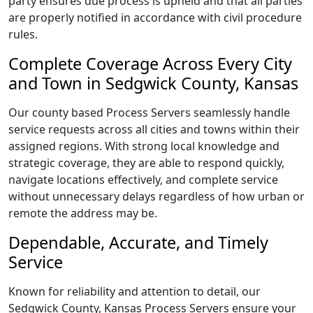
party ensures due process is upheld and that all parties
are properly notified in accordance with civil procedure
rules.
Complete Coverage Across Every City
and Town in Sedgwick County, Kansas
Our county based Process Servers seamlessly handle
service requests across all cities and towns within their
assigned regions. With strong local knowledge and
strategic coverage, they are able to respond quickly,
navigate locations effectively, and complete service
without unnecessary delays regardless of how urban or
remote the address may be.
Dependable, Accurate, and Timely
Service
Known for reliability and attention to detail, our
Sedgwick County, Kansas Process Servers ensure your