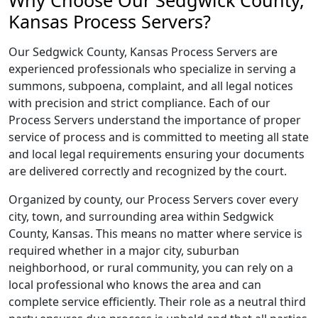
Why Choose Our Sedgwick County,
Kansas Process Servers?
Our Sedgwick County, Kansas Process Servers are
experienced professionals who specialize in serving a
summons, subpoena, complaint, and all legal notices
with precision and strict compliance. Each of our
Process Servers understand the importance of proper
service of process and is committed to meeting all state
and local legal requirements ensuring your documents
are delivered correctly and recognized by the court.
Organized by county, our Process Servers cover every
city, town, and surrounding area within Sedgwick
County, Kansas. This means no matter where service is
required whether in a major city, suburban
neighborhood, or rural community, you can rely on a
local professional who knows the area and can
complete service efficiently. Their role as a neutral third