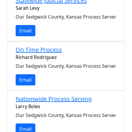
Statewide Judicial Services
Sarah Levy
Our Sedgwick County, Kansas Process Server
Email
On Time Process
Richard Rodriguez
Our Sedgwick County, Kansas Process Server
Email
Nationwide Process Serving
Larry Boles
Our Sedgwick County, Kansas Process Server
Email