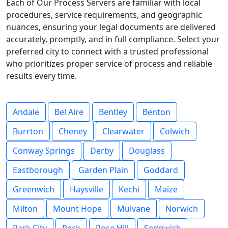
Each of Our Process Servers are familiar with local
procedures, service requirements, and geographic
nuances, ensuring your legal documents are delivered
accurately, promptly, and in full compliance. Select your
preferred city to connect with a trusted professional
who prioritizes proper service of process and reliable
results every time.
Andale
Bel Aire
Bentley
Benton
Burrton
Cheney
Clearwater
Colwich
Conway Springs
Derby
Douglass
Eastborough
Garden Plain
Goddard
Greenwich
Haysville
Kechi
Maize
Milton
Mount Hope
Mulvane
Norwich