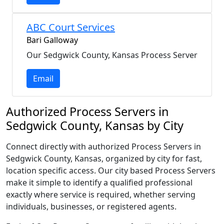
ABC Court Services
Bari Galloway
Our Sedgwick County, Kansas Process Server
Email
Authorized Process Servers in
Sedgwick County, Kansas by City
Connect directly with authorized Process Servers in
Sedgwick County, Kansas, organized by city for fast,
location specific access. Our city based Process Servers
make it simple to identify a qualified professional
exactly where service is required, whether serving
individuals, businesses, or registered agents.