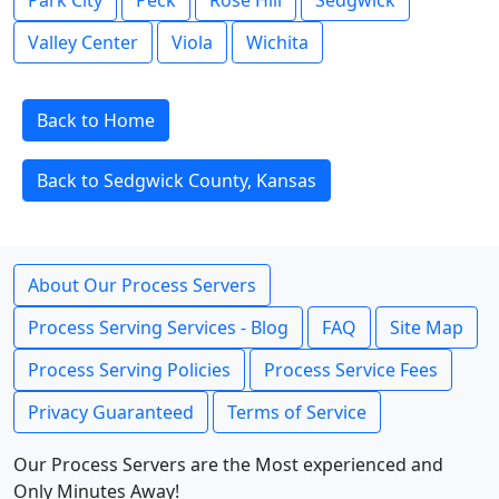
Park City
Peck
Rose Hill
Sedgwick
Valley Center
Viola
Wichita
Back to Home
Back to Sedgwick County, Kansas
About Our Process Servers
Process Serving Services - Blog
FAQ
Site Map
Process Serving Policies
Process Service Fees
Privacy Guaranteed
Terms of Service
Our Process Servers are the Most experienced and
Only Minutes Away!