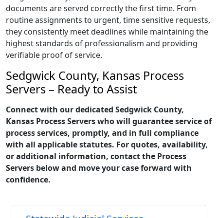
documents are served correctly the first time. From
routine assignments to urgent, time sensitive requests,
they consistently meet deadlines while maintaining the
highest standards of professionalism and providing
verifiable proof of service.
Sedgwick County, Kansas Process
Servers – Ready to Assist
Connect with our dedicated Sedgwick County,
Kansas Process Servers who will guarantee service of
process services, promptly, and in full compliance
with all applicable statutes. For quotes, availability,
or additional information, contact the Process
Servers below and move your case forward with
confidence.